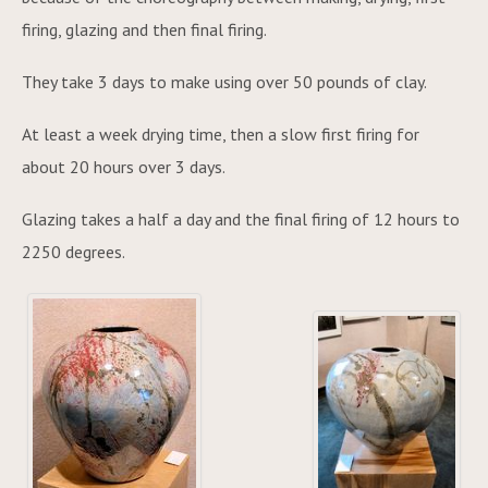
firing, glazing and then final firing.
They take 3 days to make using over 50 pounds of clay.
At least a week drying time, then a slow first firing for
about 20 hours over 3 days.
Glazing takes a half a day and the final firing of 12 hours to
2250 degrees.