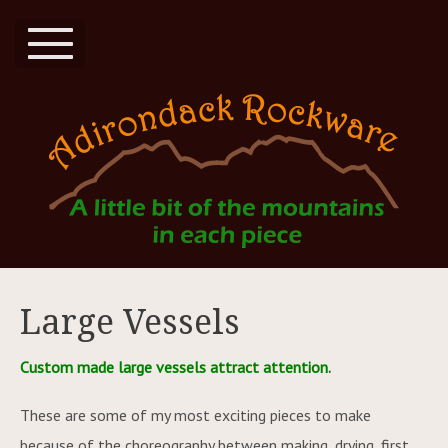
Large Vessels
Custom made large vessels attract attention.
These are some of my most exciting pieces to make
because of the choreography between making, drying, first