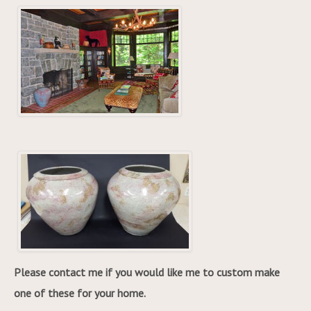
Please contact me if you would like me to custom make
one of these for your home.